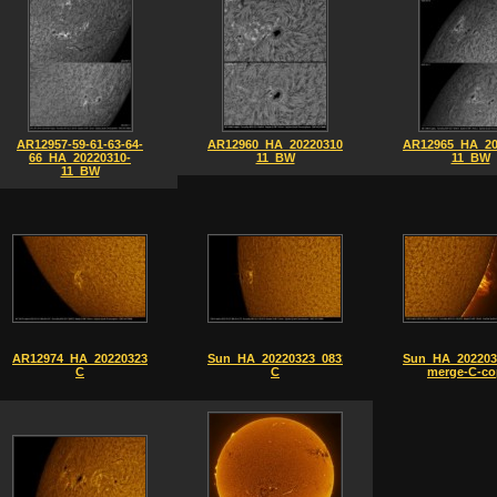
AR12957-59-61-63-64-
AR12960_HA_20220310-
AR12965_HA_20
66_HA_20220310-
11_BW
11_BW
11_BW
AR12974_HA_20220323_0829-
Sun_HA_20220323_0831-
Sun_HA_202203
C
C
merge-C-co