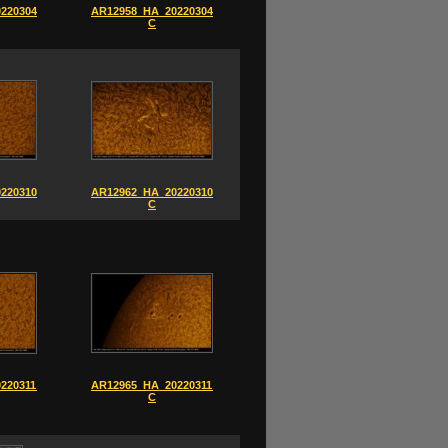
220304_0850-
AR12958_HA_20220304_0852-
C
220310_0821-
AR12962_HA_20220310_0841-
C
220311_0841-
AR12965_HA_20220311_0853-
C