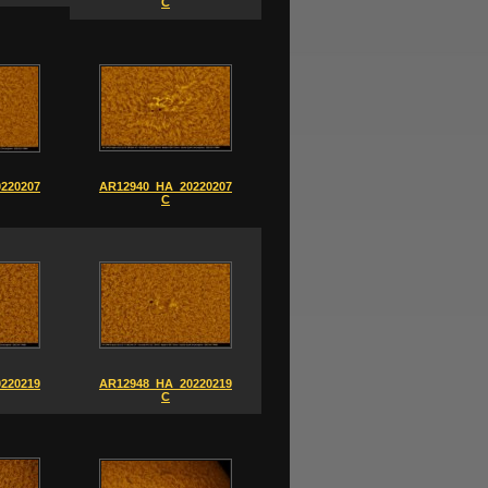
C
220207_0858-
AR12940_HA_20220207_0908-
C
220219_0838-
AR12948_HA_20220219_0824-
C