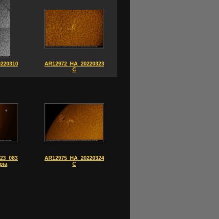
220310-
AR12972_HA_20220323_0834-
C
23_0837-
AR12975_HA_20220324_0930-
pia
C