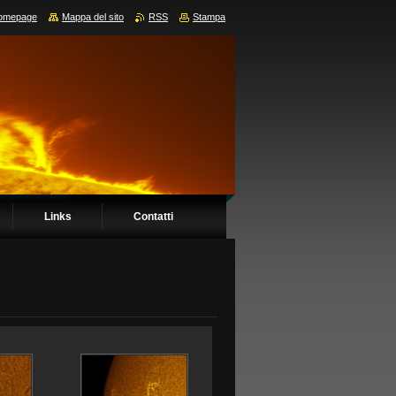
omepage
Mappa del sito
RSS
Stampa
Links
Contatti