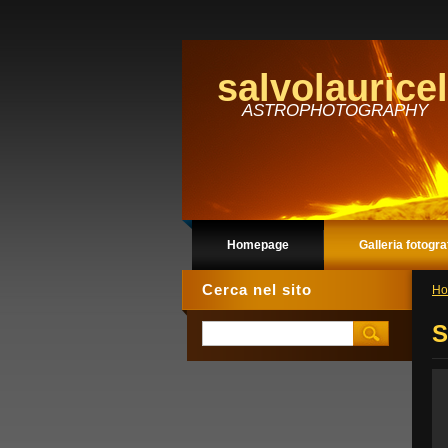
salvolauricel
ASTROPHOTOGRAPHY
Homepage
Galleria fotogra
Cerca nel sito
Ho
S