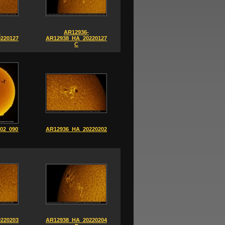
-
AR12936-
220127_0902-
AR12938_HA_20220127_0856-
C
02_0907-
AR12936_HA_20220202_0835
220203_1201
AR12938_HA_20220204_0851-