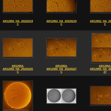
AR12950_HA_20220219_0834-
AR12952_HA_20220219_0827-
AR12952_HA_20
C
C
C
AR12954-
AR12954-
AR12954
AR12955_HA_20220225_0743-
AR12955_HA_20220227_0940-
AR12955_HA_20
C
C
27