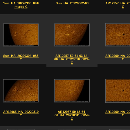
Sun_HA_20220303_0918-
Sun_HA_20220302-03
AR12957_HA_20
merge-C
C
Sun_HA_20220304_0854-
AR12957-59-61-63-64-
AR12960_HA_20
C
66_HA_20220310_0824-
C
C
AR12965_HA_20220310_0826-
AR12957-59-63-64-
AR12960_HA_20
C
66_HA_20220311_0859-
C
C