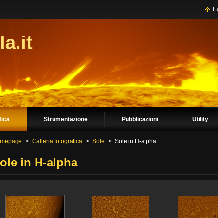
H
la.it
fica
Strumentazione
Pubblicazioni
Utility
mepage
>
Galleria fotografica
>
Sole
>
Sole in H-alpha
ole in H-alpha