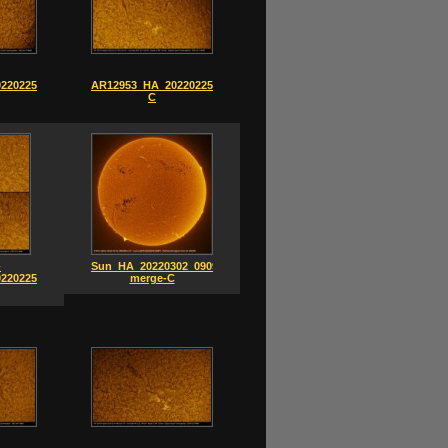
220225_0756-
AR12953_HA_20220225_0752-
C
-
Sun_HA_20220302_0909-
220225-
merge-C