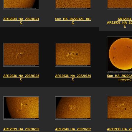
AR12934_HA_20220121_1006-
Sun_HA_20220121_1018-
AR12934
C
C
AR12937_HA_20
C
AR12936_HA_20220128_0845-
AR12936_HA_20220130_0938-
Sun_HA_202202
C
C
merge-C
AR12939_HA_20220202_0837-
AR12940_HA_20220202_0833
AR12939_HA_20