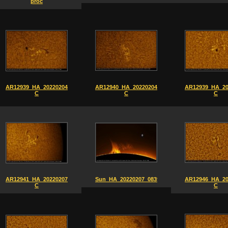
proc
AR12939_HA_20220204_0837-
AR12940_HA_20220204_0841-
AR12939_HA_20
C
C
C
AR12941_HA_20220207_0913-
Sun_HA_20220207_0839
AR12946_HA_20
C
C