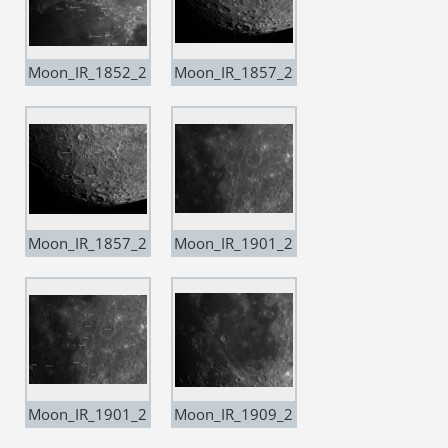
Moon_IR_1852_2
Moon_IR_1857_2
0200503_Resam
0200503_Resam
ple20 copia
ple20
Moon_IR_1857_2
Moon_IR_1901_2
0200503_Resam
0200503_Resam
ple20 copia
ple20
Moon_IR_1901_2
Moon_IR_1909_2
0200503_Resam
0200503_Resam