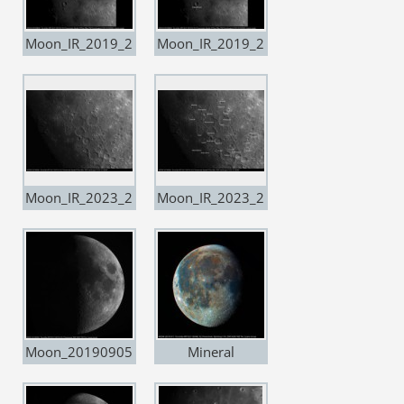
Moon_IR_2019_2
Moon_IR_2019_2
0190809
0190809 copia
Moon_IR_2023_2
Moon_IR_2023_2
0190809
0190809 copia
Moon_20190905
Mineral
Moon_20191017