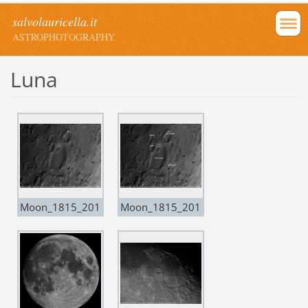
salvolauricella.it
ASTROPHOTOGRAPHY
Luna
Moon_1815_201
Moon_1815_201
70302
70302-copia