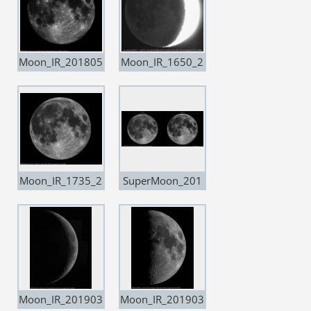
Moon_IR_201805
Moon_IR_1650_2
28
0181111
Moon_IR_1735_2
SuperMoon_201
0190219_Super
71203-20190219
Moon
Moon_IR_201903
Moon_IR_201903