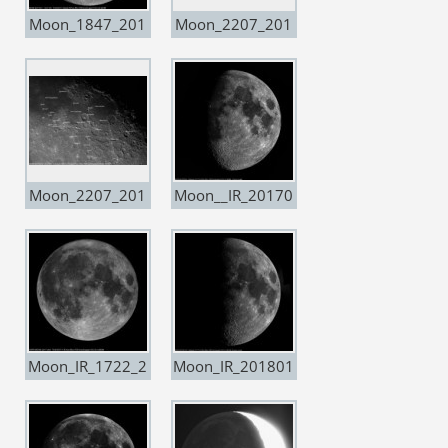
Moon_1847_201
Moon_2207_201
70311
70316
Moon_2207_201
Moon__IR_20170
70316-copia
703
Moon_IR_1722_2
Moon_IR_201801
0171203_Super
25
Moon