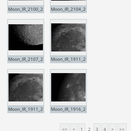
Moon_IR_2100_2
Moon_IR_2104_2
0201224
0201224
Moon_IR_2107_2
Moon_IR_1911_2
0201224
0201227 copia
Moon_IR_1911_2
Moon_IR_1916_2
0201227
0201227 copia
<<
<
1
2
3
4
>
>>