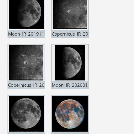
Moon_IR_201911
Copernicus_IR_20
07
191107
Copernicus_IR_20
Moon_IR_202001
191107_copia
04