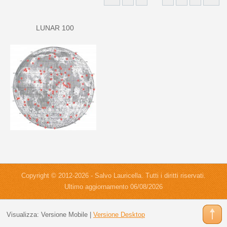
LUNAR 100
Copyright © 2012-2026 - Salvo Lauricella. Tutti i diritti riservati.
Ultimo aggiornamento 06/08/2026
Visualizza:
Versione Mobile
|
Versione Desktop