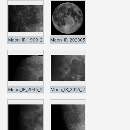
ple20 copia
ple20
Moon_IR_1909_2
Moon_IR_202005
0200503_Resam
07
ple20 copia
Moon_IR_2046_2
Moon_IR_2055_2
0201224
0201224