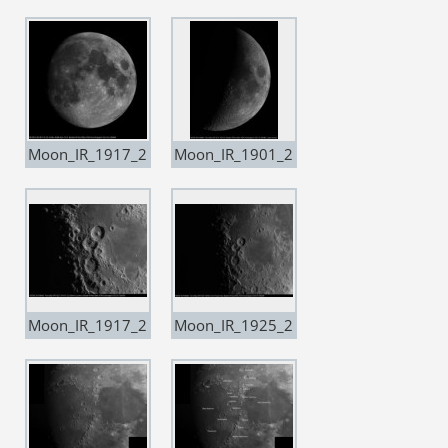
10
14
Moon_IR_1917_2
Moon_IR_1901_2
0190714_Drizzle
0190806
15
Moon_IR_1917_2
Moon_IR_1925_2
0190806
0190806