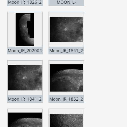
Moon_IR_1826_2
MOON_L-
0200109
Pro_1835_20200
209
Moon_IR_202004
Moon_IR_1841_2
04
0200503__Resa
mple20
Moon_IR_1841_2
Moon_IR_1852_2
0200503__Resa
0200503_Resam
mple20 copia
ple20